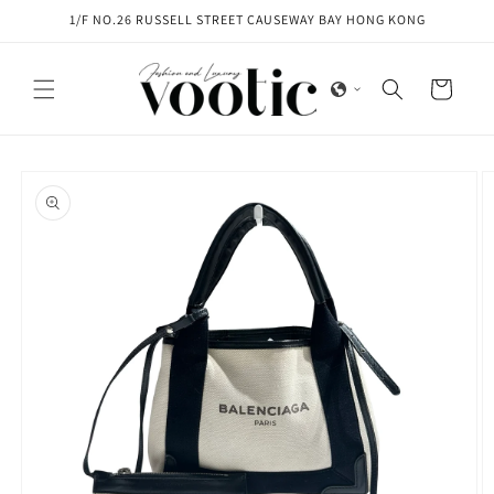
Skip to
1/F NO.26 RUSSELL STREET CAUSEWAY BAY HONG KONG
content
Cart
Skip to
product
information