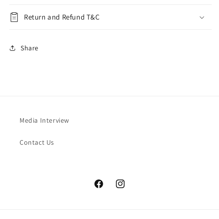
Return and Refund T&C
Share
Media Interview
Contact Us
Facebook
Instagram