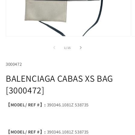
Open
O
media
m
1
2
of
1
/
15
in
in
modal
m
SKU:
3000472
BALENCIAGA CABAS XS BAG
[3000472]
【MODEL/ REF #】:
390346.1081Z 538735
【MODEL/ REF #】:
390346.1081Z 538735