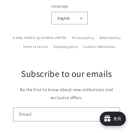
Language
English
© 2026,
VOOTIC
by EXODIA LIMITED
Privacy policy
Refund policy
Terms of service
Shipping policy
Contact information
Subscribe to our emails
Be the first to know about new collections and
exclusive offers.
Email
會員