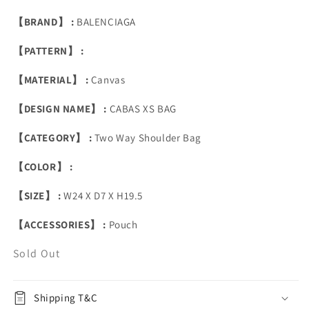
【BRAND】 :
BALENCIAGA
【PATTERN】 :
【MATERIAL】 :
Canvas
【DESIGN NAME】 :
CABAS XS BAG
【CATEGORY】 :
Two Way Shoulder Bag
【COLOR】 :
【SIZE】 :
W24 X D7 X H19.5
【ACCESSORIES】 :
Pouch
Sold Out
Shipping T&C