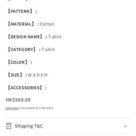
【PATTERN】 :
【MATERIAL】 :
Cotton
【DESIGN NAME】 :
T-shirt
【CATEGORY】 :
T-shirt
【COLOR】 :
【SIZE】 :
W X D X H
【ACCESSORIES】 :
Regular
HK$588.00
price
Shipping
calculated at checkout.
Shipping T&C