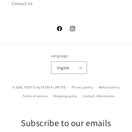
Contact Us
Facebook
Instagram
Language
English
© 2026,
VOOTIC
by EXODIA LIMITED
Privacy policy
Refund policy
Terms of service
Shipping policy
Contact information
Subscribe to our emails