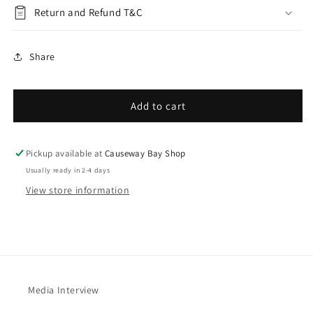
Return and Refund T&C
Share
Add to cart
Pickup available at
Causeway Bay Shop
Usually ready in 2-4 days
View store information
Media Interview