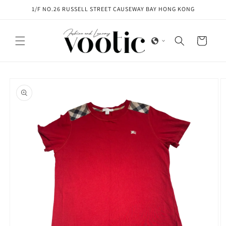
Skip to
1/F NO.26 RUSSELL STREET CAUSEWAY BAY HONG KONG
content
Cart
Skip to
product
information