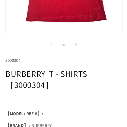
Open
O
media
m
1
2
of
1
/
4
in
in
modal
m
SKU:
3000304
BURBERRY Ｔ- SHIRTS
［3000304］
【MODEL/ REF #】:
【BRAND】 :
BURBERRY