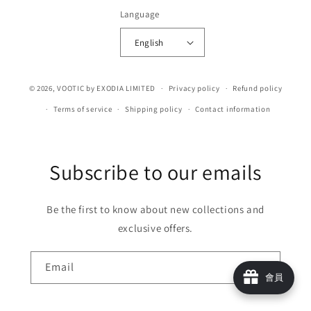
Language
English
© 2026,
VOOTIC
by EXODIA LIMITED
Privacy policy
Refund policy
Terms of service
Shipping policy
Contact information
Subscribe to our emails
Be the first to know about new collections and
exclusive offers.
Email
會員