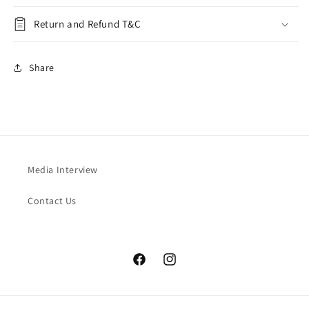
Return and Refund T&C
Share
Media Interview
Contact Us
Facebook
Instagram