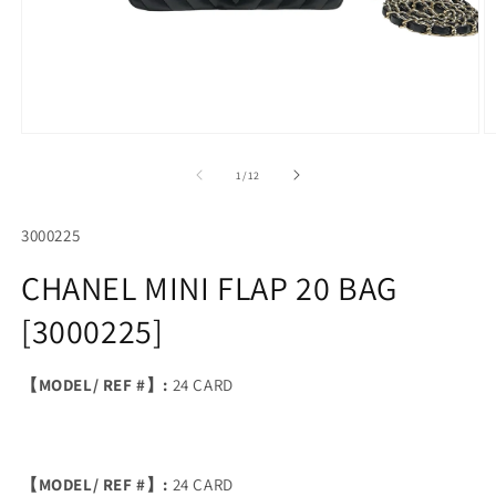
Open
O
media
m
1
2
of
1
/
12
in
in
modal
m
SKU:
3000225
CHANEL MINI FLAP 20 BAG
[3000225]
【MODEL/ REF #】:
24 CARD
【MODEL/ REF #】:
24 CARD