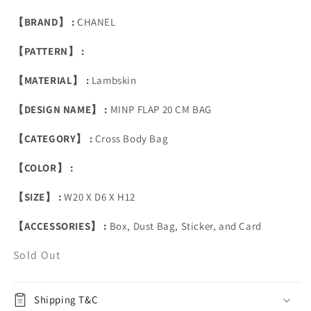
【BRAND】 :
CHANEL
【PATTERN】 :
【MATERIAL】 :
Lambskin
【DESIGN NAME】 :
MINP FLAP 20 CM BAG
【CATEGORY】 :
Cross Body Bag
【COLOR】 :
【SIZE】 :
W20 X D6 X H12
【ACCESSORIES】 :
Box, Dust Bag, Sticker, and Card
Sold Out
Shipping T&C