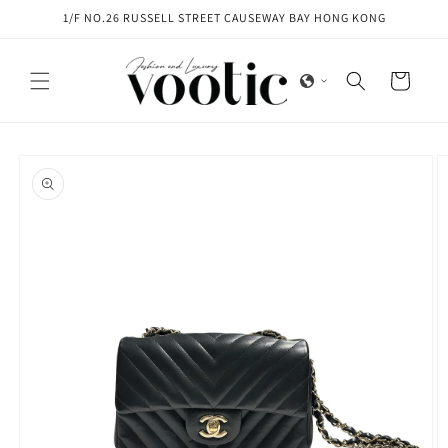
Skip to
1/F NO.26 RUSSELL STREET CAUSEWAY BAY HONG KONG
content
Cart
Skip to
product
information