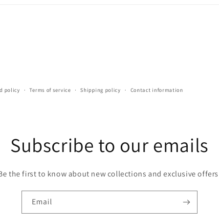
d policy
Terms of service
Shipping policy
Contact information
Subscribe to our emails
Be the first to know about new collections and exclusive offers
Email