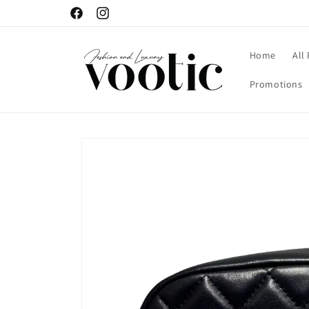
Skip to
Facebook
Instagram
content
Home
All
Promotions
Skip to
product
information