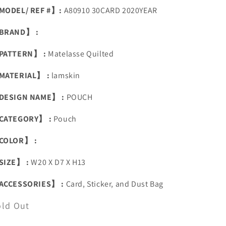
MODEL/ REF #】:
A80910 30CARD 2020YEAR
BRAND】 :
PATTERN】 :
Matelasse Quilted
MATERIAL】 :
lamskin
DESIGN NAME】 :
POUCH
CATEGORY】 :
Pouch
COLOR】 :
SIZE】 :
W20 X D7 X H13
ACCESSORIES】 :
Card, Sticker, and Dust Bag
old Out