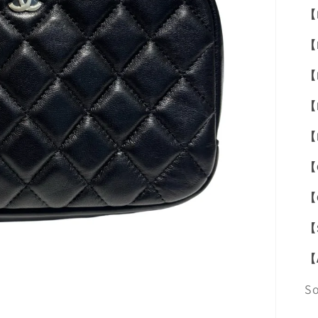
【
【
【
【
【
【
【
【
【
S