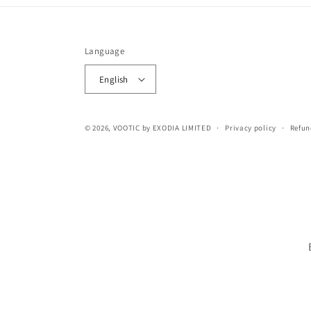
Language
English
© 2026,
VOOTIC
by EXODIA LIMITED
Privacy policy
Refun