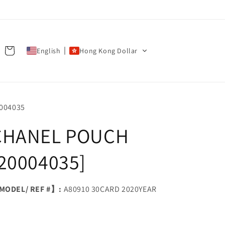
Cart
English
Hong Kong Dollar
U:
004035
CHANEL POUCH
[20004035]
ODEL/ REF #】:
A80910 30CARD 2020YEAR