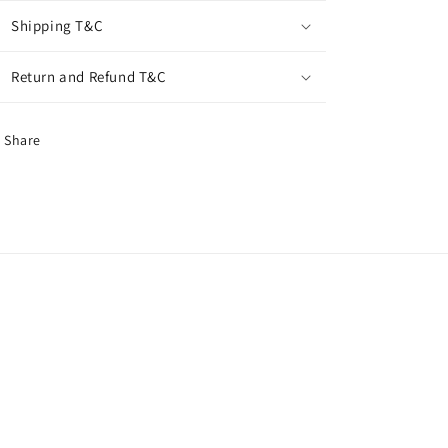
Shipping T&C
Return and Refund T&C
Share