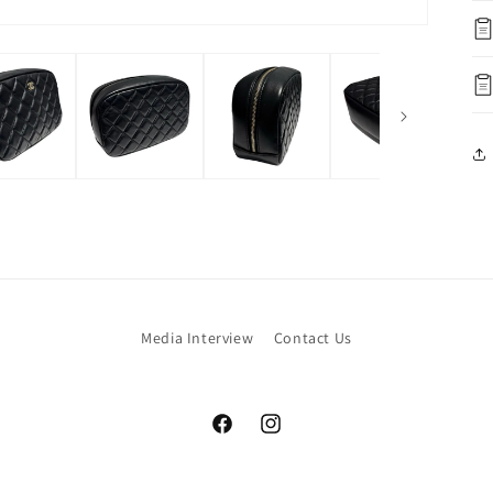
Media Interview
Contact Us
Facebook
Instagram