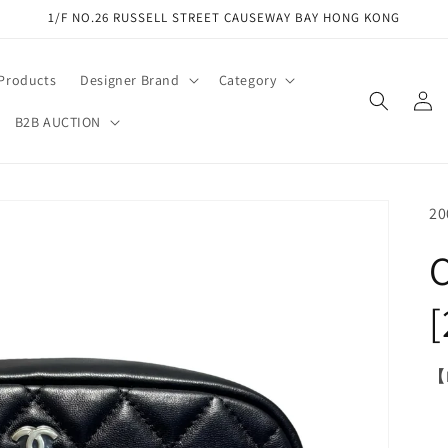
1/F NO.26 RUSSELL STREET CAUSEWAY BAY HONG KONG
 Products
Designer Brand
Category
Log
in
B2B AUCTION
SK
20
【M