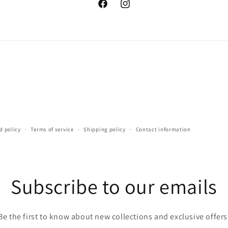
Facebook
Instagram
d policy
Terms of service
Shipping policy
Contact information
Subscribe to our emails
Be the first to know about new collections and exclusive offers