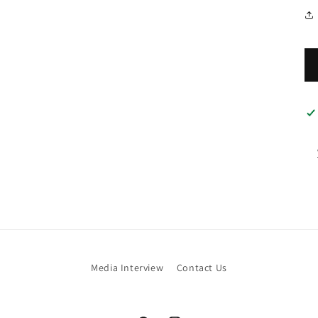
Media Interview
Contact Us