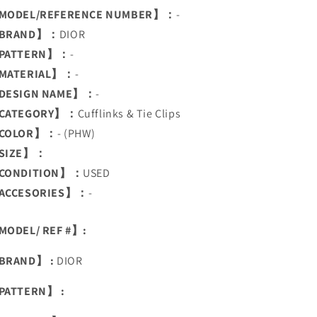
MODEL/REFERENCE NUMBER】：
-
BRAND】：
DIOR
PATTERN】：
-
MATERIAL】：
-
DESIGN NAME】：
-
CATEGORY】：
Cufflinks & Tie Clips
COLOR】：
- (PHW)
SIZE】：
CONDITION】：
USED
ACCESORIES】：
-
ODEL/ REF #】:
BRAND】 :
DIOR
PATTERN】 :