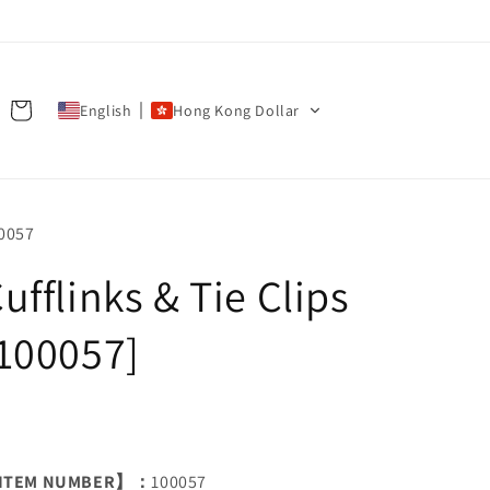
Cart
English
Hong Kong Dollar
U:
0057
ufflinks & Tie Clips
100057]
ITEM NUMBER】：
100057