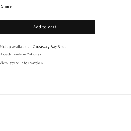
Share
Add to cart
Pickup available at
Causeway Bay Shop
Usually ready in 2-4 days
View store information