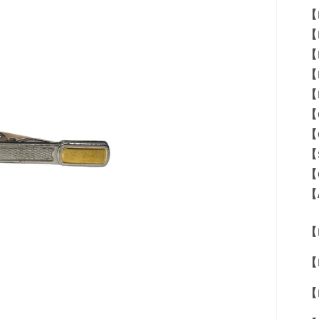
【
【
【
【
【
【
【
【
【
【
【M
【
【