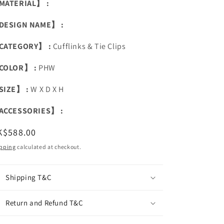
MATERIAL】 :
DESIGN NAME】 :
CATEGORY】 :
Cufflinks & Tie Clips
COLOR】 :
PHW
SIZE】 :
W X D X H
ACCESSORIES】 :
egular
K$588.00
ice
pping
calculated at checkout.
Shipping T&C
Return and Refund T&C