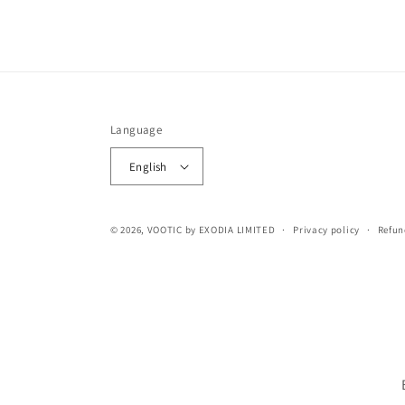
Language
English
© 2026,
VOOTIC
by EXODIA LIMITED
Privacy policy
Refun