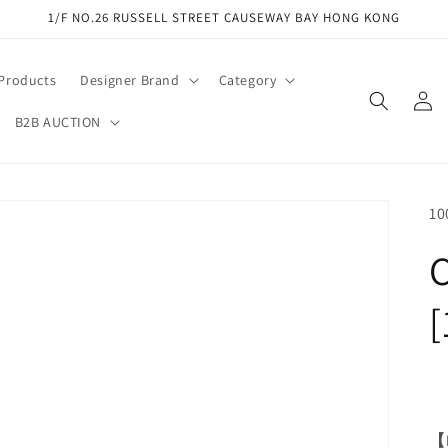
1/F NO.26 RUSSELL STREET CAUSEWAY BAY HONG KONG
 Products
Designer Brand
Category
Log
in
B2B AUCTION
SK
10
C
[
【