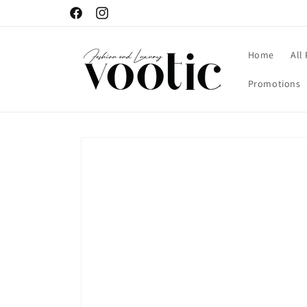
Skip to
Facebook
Instagram
content
Home
All
Promotions
Skip to
product
information