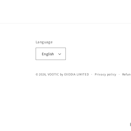
Language
English
© 2026,
VOOTIC
by EXODIA LIMITED
Privacy policy
Refun