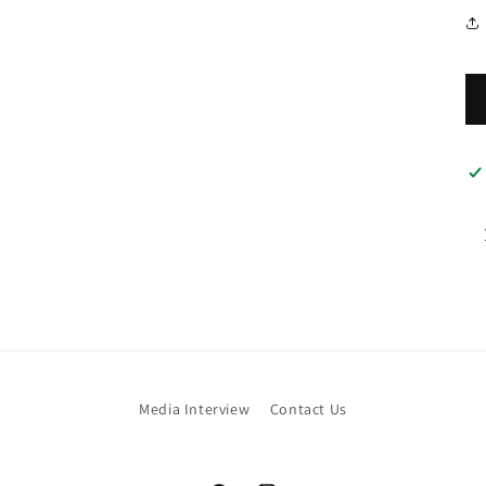
Media Interview
Contact Us