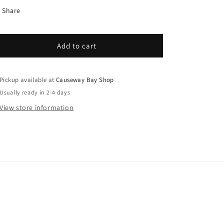
Share
Add to cart
Pickup available at
Causeway Bay Shop
Usually ready in 2-4 days
View store information