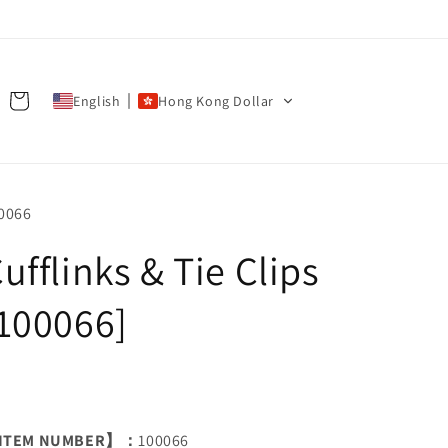
Cart
English
Hong Kong Dollar
U:
0066
ufflinks & Tie Clips
100066]
ITEM NUMBER】：
100066