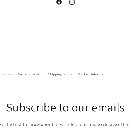
Facebook
Instagram
d policy
Terms of service
Shipping policy
Contact information
Subscribe to our emails
Be the first to know about new collections and exclusive offers