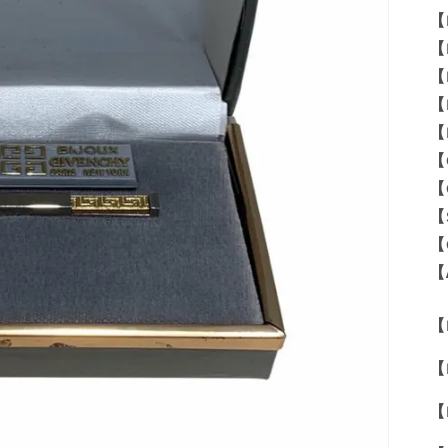
【
【
【
【
【
【
【
【
【
【
【M
【
【