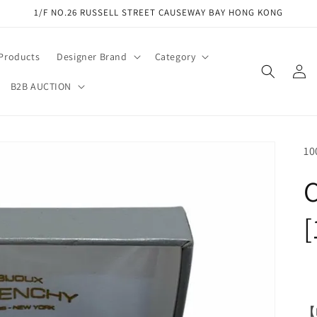
1/F NO.26 RUSSELL STREET CAUSEWAY BAY HONG KONG
 Products
Designer Brand
Category
Log
in
B2B AUCTION
SK
10
C
[
【