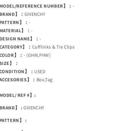
MODEL/REFERENCE NUMBER】：
-
BRAND】：
GIVENCHY
PATTERN】：
-
MATERIAL】：
-
DESIGN NAME】：
-
CATEGORY】：
Cufflinks & Tie Clips
COLOR】：
- (GHW,PHW)
SIZE】：
CONDITION】：
USED
ACCESORIES】：
Box,Tag
ODEL/ REF #】:
BRAND】 :
GIVENCHY
PATTERN】 :