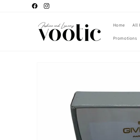
Skip to
Facebook
Instagram
content
Home
All
Promotions
Skip to
product
information