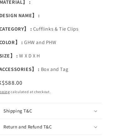
MATERIAL】 :
DESIGN NAME】 :
CATEGORY】 :
Cufflinks & Tie Clips
COLOR】 :
GHW and PHW
SIZE】 :
W X D X H
ACCESSORIES】 :
Box and Tag
egular
K$588.00
ice
pping
calculated at checkout.
Shipping T&C
Return and Refund T&C