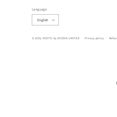
Language
English
© 2026,
VOOTIC
by EXODIA LIMITED
Privacy policy
Refun