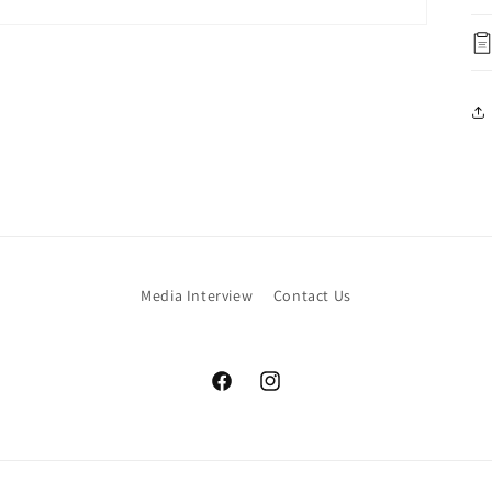
Media Interview
Contact Us
Facebook
Instagram