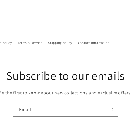
d policy
Terms of service
Shipping policy
Contact information
Subscribe to our emails
Be the first to know about new collections and exclusive offers
Email