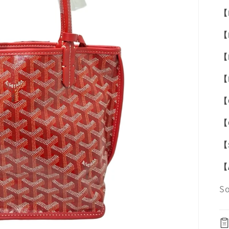
【
【
【
【
【
【
【
【
S