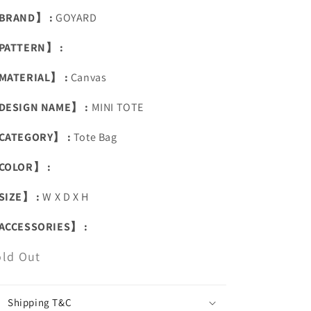
BRAND】 :
GOYARD
PATTERN】 :
MATERIAL】 :
Canvas
DESIGN NAME】 :
MINI TOTE
CATEGORY】 :
Tote Bag
COLOR】 :
SIZE】 :
W X D X H
ACCESSORIES】 :
old Out
Shipping T&C