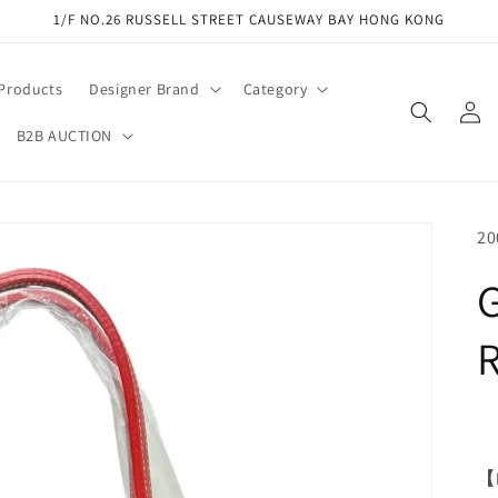
1/F NO.26 RUSSELL STREET CAUSEWAY BAY HONG KONG
 Products
Designer Brand
Category
Log
in
B2B AUCTION
SK
20
【M