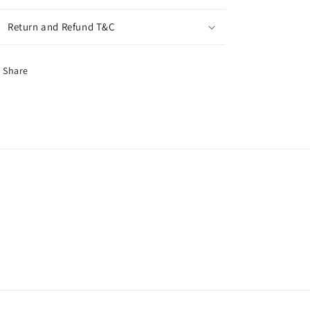
Return and Refund T&C
Share