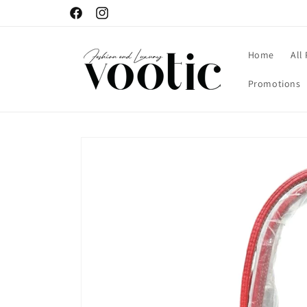
Skip to
Facebook
Instagram
content
Home
All
Promotions
Skip to
product
information