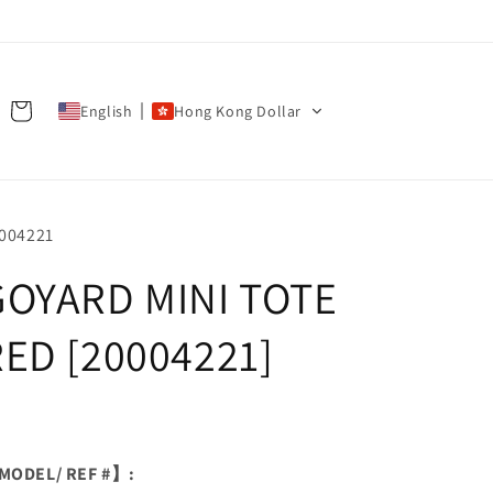
Cart
English
Hong Kong Dollar
U:
004221
GOYARD MINI TOTE
RED [20004221]
ODEL/ REF #】: