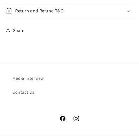
Return and Refund T&C
Share
Media Interview
Contact Us
Facebook
Instagram