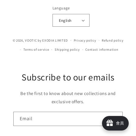
Language
English
© 2026,
VOOTIC
by EXODIA LIMITED
Privacy policy
Refund policy
Terms of service
Shipping policy
Contact information
Subscribe to our emails
Be the first to know about new collections and
exclusive offers.
Email
會員