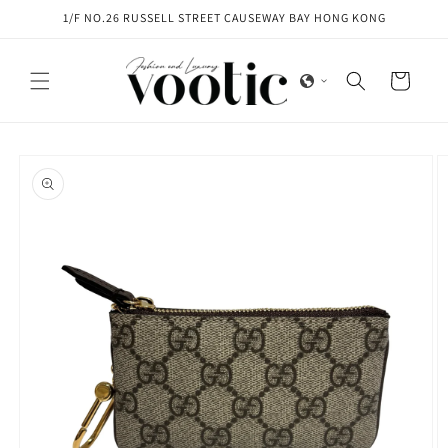
Skip to
1/F NO.26 RUSSELL STREET CAUSEWAY BAY HONG KONG
content
Cart
Skip to
product
information