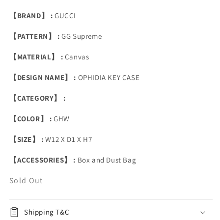
【BRAND】 :
GUCCI
【PATTERN】 :
GG Supreme
【MATERIAL】 :
Canvas
【DESIGN NAME】 :
OPHIDIA KEY CASE
【CATEGORY】 :
【COLOR】 :
GHW
【SIZE】 :
W12 X D1 X H7
【ACCESSORIES】 :
Box and Dust Bag
Sold Out
Shipping T&C