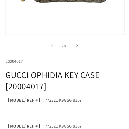
Open
O
media
m
1
2
of
1
/
6
in
in
modal
m
SKU:
20004017
GUCCI OPHIDIA KEY CASE
[20004017]
【MODEL/ REF #】:
772321 K9GSG 8367
【MODEL/ REF #】:
772321 K9GSG 8367